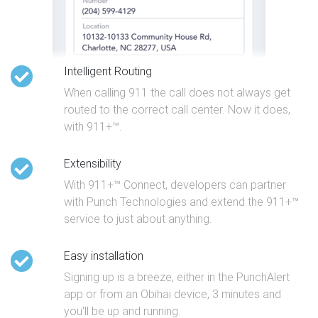
Intelligent Routing
When calling 911 the call does not always get
routed to the correct call center. Now it does,
with 911+™.
Extensibility
With 911+™ Connect, developers can partner
with Punch Technologies and extend the 911+™
service to just about anything.
Easy installation
Signing up is a breeze, either in the PunchAlert
app or from an Obihai device, 3 minutes and
you'll be up and running.