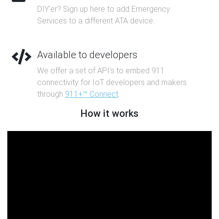
DIY'er? Sign up here to add Emergency
Services to a different ATA device.
Available to developers
We offer a set of API's to embed 911
connectivity for IoT developers and makers
through
911+™ Connect
.
How it works