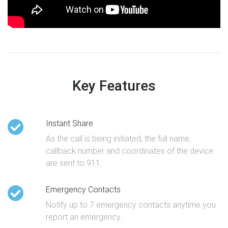
Key Features
Instant Share
As the call is being initiated, the full name,
callback number and coordinates of the device
are sent to 911.
Emergency Contacts
Notify up to 7 emergency contacts anytime you
report an emergency.