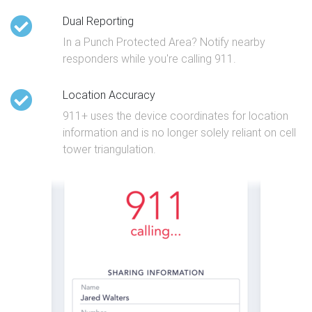
Dual Reporting
In a Punch Protected Area? Notify nearby
responders while you're calling 911.
Location Accuracy
911+ uses the device coordinates for location
information and is no longer solely reliant on cell
tower triangulation.