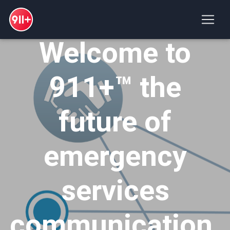
Welcome to
911+™ the
future of
emergency
services
communication.