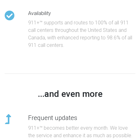
Availability
911+™ supports and routes to 100% of all 911
call centers throughout the United States and
Canada, with enhanced reporting to 98.6% of all
911 call centers.
...and even more
Frequent updates
911+™ becomes better every month. We love
the service and enhance it as much as possible.