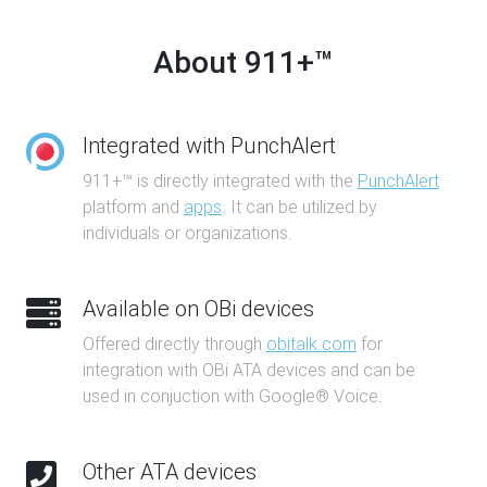
About 911+™
Integrated with PunchAlert
911+™ is directly integrated with the
PunchAlert
platform and
apps
. It can be utilized by
individuals or organizations.
Available on OBi devices
Offered directly through
obitalk.com
for
integration with OBi ATA devices and can be
used in conjuction with Google® Voice.
Other ATA devices