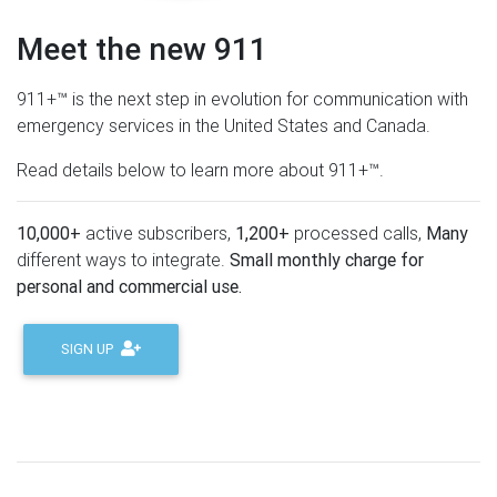
Meet the new 911
911+™ is the next step in evolution for communication with
emergency services in the United States and Canada.
Read details below to learn more about 911+™.
10,000+
active subscribers,
1,200+
processed calls,
Many
different ways to integrate.
Small monthly charge for
personal and commercial use.
SIGN UP