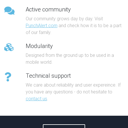
Active community
Our community grows day by day. Visit
PunchAlert.com
and check how it is to be a part
of our family.
Modularity
Designed from the ground up to be used in a
mobile world.
Technical support
We care about reliability and user expereince. If
you have any questions - do not hesitate to
contact us
.