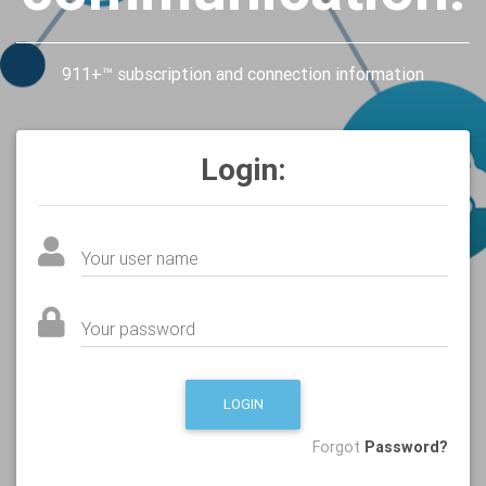
911+™ subscription and connection information
Login:
Your user name
Your password
LOGIN
Forgot
Password?